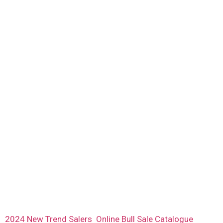
2024 New Trend Salers Online Bull Sale Catalogue