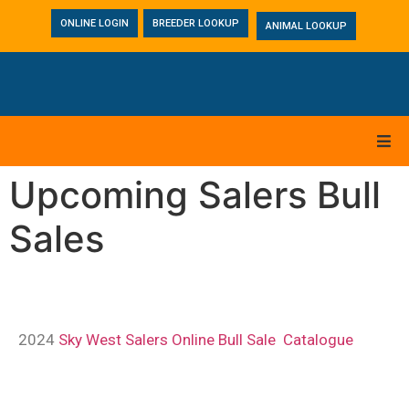
ONLINE LOGIN
BREEDER LOOKUP
ANIMAL LOOKUP
Upcoming Salers Bull
Sales
2024
Sky West Salers Online Bull Sale Catalogue