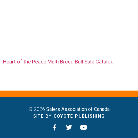
Heart of the Peace Multi Breed Bull Sale Catalog
© 2026
Salers Association of Canada
SITE BY
COYOTE PUBLISHING