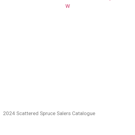
W
2024 Scattered Spruce Salers Catalogue