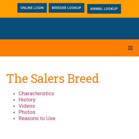
ONLINE LOGIN
BREEDER LOOKUP
ANIMAL LOOKUP
The Salers Breed
Characteristics
History
Videos
Photos
Reasons to Use