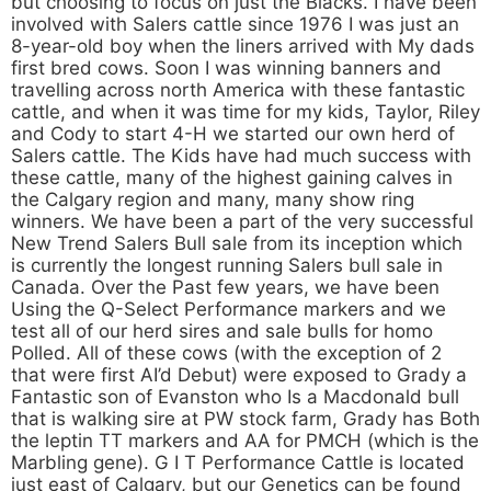
but choosing to focus on just the Blacks. I have been
involved with Salers cattle since 1976 I was just an
8-year-old boy when the liners arrived with My dads
first bred cows. Soon I was winning banners and
travelling across north America with these fantastic
cattle, and when it was time for my kids, Taylor, Riley
and Cody to start 4-H we started our own herd of
Salers cattle. The Kids have had much success with
these cattle, many of the highest gaining calves in
the Calgary region and many, many show ring
winners. We have been a part of the very successful
New Trend Salers Bull sale from its inception which
is currently the longest running Salers bull sale in
Canada. Over the Past few years, we have been
Using the Q-Select Performance markers and we
test all of our herd sires and sale bulls for homo
Polled. All of these cows (with the exception of 2
that were first AI’d Debut) were exposed to Grady a
Fantastic son of Evanston who Is a Macdonald bull
that is walking sire at PW stock farm, Grady has Both
the leptin TT markers and AA for PMCH (which is the
Marbling gene). G I T Performance Cattle is located
just east of Calgary, but our Genetics can be found