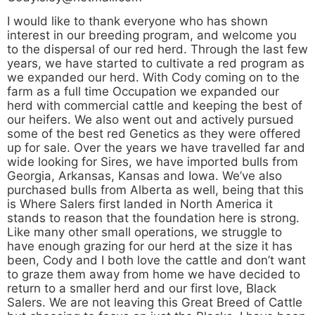
I would like to thank everyone who has shown
interest in our breeding program, and welcome you
to the dispersal of our red herd. Through the last few
years, we have started to cultivate a red program as
we expanded our herd. With Cody coming on to the
farm as a full time Occupation we expanded our
herd with commercial cattle and keeping the best of
our heifers. We also went out and actively pursued
some of the best red Genetics as they were offered
up for sale. Over the years we have travelled far and
wide looking for Sires, we have imported bulls from
Georgia, Arkansas, Kansas and Iowa. We’ve also
purchased bulls from Alberta as well, being that this
is Where Salers first landed in North America it
stands to reason that the foundation here is strong.
Like many other small operations, we struggle to
have enough grazing for our herd at the size it has
been, Cody and I both love the cattle and don’t want
to graze them away from home we have decided to
return to a smaller herd and our first love, Black
Salers. We are not leaving this Great Breed of Cattle