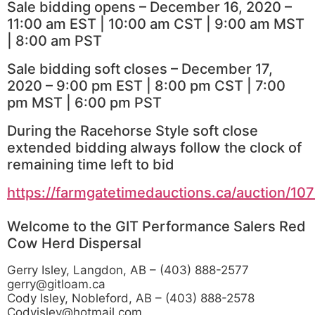
Sale bidding opens – December 16, 2020 –
11:00 am EST | 10:00 am CST | 9:00 am MST
| 8:00 am PST
Sale bidding soft closes – December 17,
2020 – 9:00 pm EST | 8:00 pm CST | 7:00
pm MST | 6:00 pm PST
During the Racehorse Style soft close
extended bidding always follow the clock of
remaining time left to bid
https://farmgatetimedauctions.ca/auction/10
Welcome to the GIT Performance Salers Red
Cow Herd Dispersal
Gerry Isley, Langdon, AB – (403) 888-2577
gerry@gitloam.ca
Cody Isley, Nobleford, AB – (403) 888-2578
Codyisley@hotmail.com