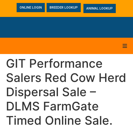
ONLINE LOGIN
BREEDER LOOKUP
ANIMAL LOOKUP
GIT Performance
Salers Red Cow Herd
Dispersal Sale –
DLMS FarmGate
Timed Online Sale.