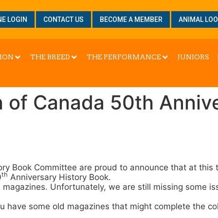
NE LOGIN
CONTACT US
BECOME A MEMBER
ANIMAL LO
ION
THE BREED
THE PERFORMANCE
JUNIORS
n of Canada 50th Anniv
ory Book Committee are proud to announce that at this t
th
0
Anniversary History Book.
s magazines. Unfortunately, we are still missing some i
ou have some old magazines that might complete the col