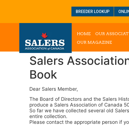
BREEDER LOOKUP
ONLI
HOME
OUR ASSOCIAT
OUR MAGAZINE
Salers Associatio
Book
Dear Salers Member,
The Board of Directors and the Salers Hist
produce a Salers Association of Canada 5
So far we have collected several old Saler
entire collection.
Please contact the appropriate person if y