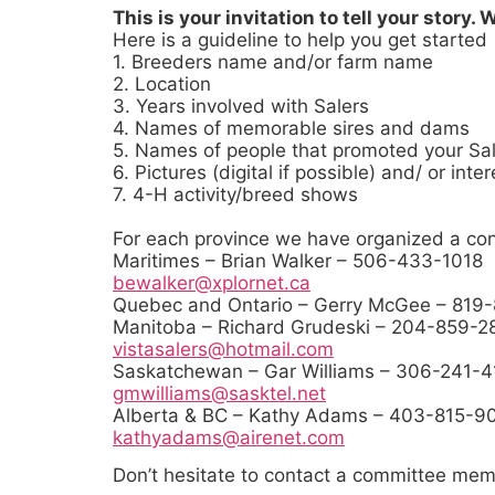
This is your invitation to tell your story.
Here is a guideline to help you get started
1. Breeders name and/or farm name
2. Location
3. Years involved with Salers
4. Names of memorable sires and dams
5. Names of people that promoted your Sal
6. Pictures (digital if possible) and/ or int
7. 4-H activity/breed shows
For each province we have organized a con
Maritimes – Brian Walker – 506-433-1
bewalker@xplornet.ca
Quebec and Ontario – Gerry McGee – 819
Manitoba – Richard Grudeski – 204-85
vistasalers@hotmail.com
Saskatchewan – Gar Williams – 306-241
gmwilliams@sasktel.net
Alberta & BC – Kathy Adams – 403-815-
kathyadams@airenet.com
Don’t hesitate to contact a committee mem