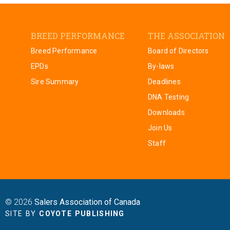
BREED PERFORMANCE
THE ASSOCIATION
Breed Performance
Board of Directors
EPDs
By-laws
Sire Summary
Deadlines
DNA Testing
Downloads
Join Us
Staff
© 2026
Salers Association of Canada
SITE BY
COYOTE PUBLISHING