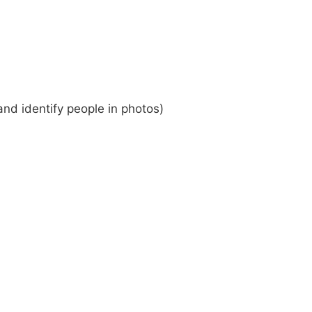
 and identify people in photos)