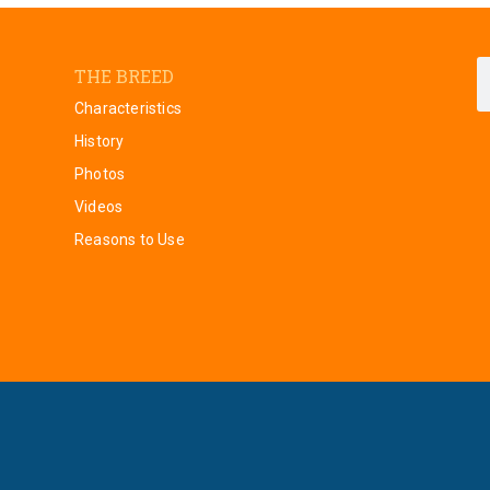
THE BREED
Characteristics
History
Photos
Videos
Reasons to Use