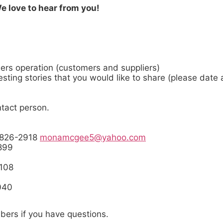
 We love to hear from you!
ers operation (customers and suppliers)
eresting stories that you would like to share (please date
tact person.
018
-826-2918
monamcgee5@yahoo.com
9-2899
-4108
9040
bers if you have questions.