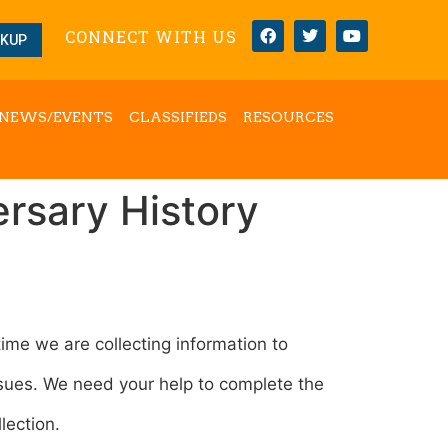
CONNECT WITH US
OKUP
NEWS/EVENTS
CLASSIFIEDS
RESOURCES
ersary History
ime we are collecting information to
ssues. We need your help to complete the
lection.